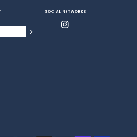
T
SOCIAL NETWORKS