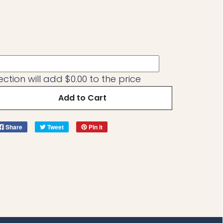
ection will add
$0.00
to the price
Add to Cart
Share
Tweet
Pin it