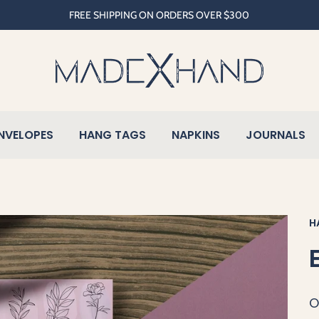
FREE SHIPPING ON ORDERS OVER $300
NVELOPES
HANG TAGS
NAPKINS
JOURNALS
H
O