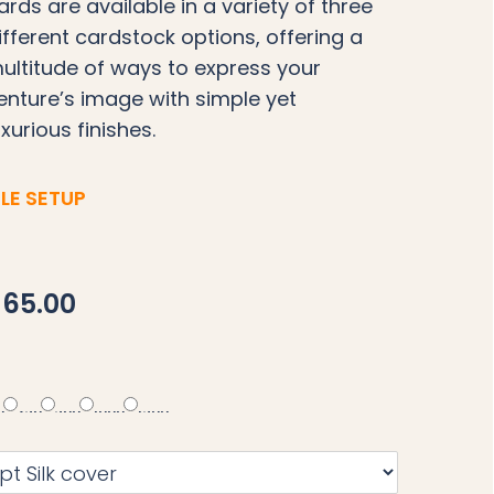
ards are available in a variety of three
ifferent cardstock options, offering a
ultitude of ways to express your
enture’s image with simple yet
uxurious finishes.
ILE SETUP
65.00
0
250
500
1000
1500