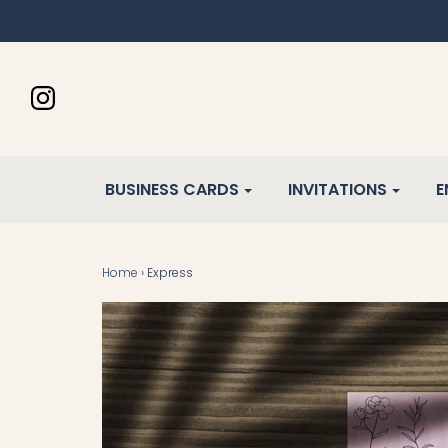
BUSINESS CARDS
INVITATIONS
E
Home
›
Express