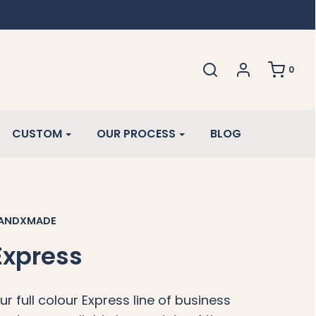
0
CUSTOM
OUR PROCESS
BLOG
ANDXMADE
Express
ur full colour Express line of business