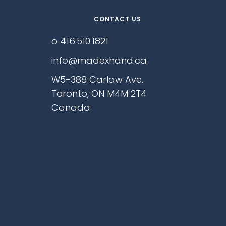
CONTACT US
o 416.510.1821
info@madexhand.ca
W5-388 Carlaw Ave.
Toronto, ON M4M 2T4
Canada