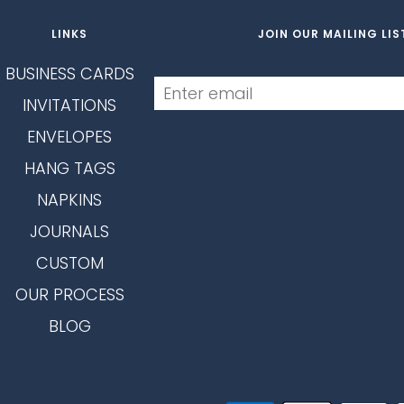
LINKS
JOIN OUR MAILING LIS
BUSINESS CARDS
INVITATIONS
ENVELOPES
HANG TAGS
NAPKINS
JOURNALS
CUSTOM
OUR PROCESS
BLOG