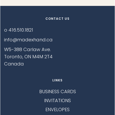
E
S
I
I
S
N
N
E
G
T
G
:
I
CONTACT US
E
N
:
G
o 416.510.1821
:
info@madexhand.ca
W5-388 Carlaw Ave.
Toronto, ON M4M 2T4
Canada
LINKS
BUSINESS CARDS
INVITATIONS
ENVELOPES