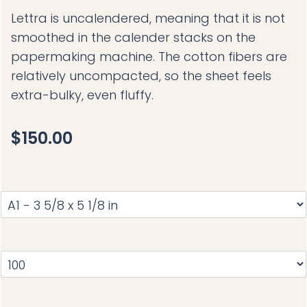
Lettra is uncalendered, meaning that it is not
smoothed in the calender stacks on the
papermaking machine. The cotton fibers are
relatively uncompacted, so the sheet feels
extra-bulky, even fluffy.
$150.00
S
I
Z
E
:
Q
A
U
1
A
-
N
3
T