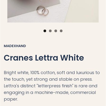
MADEXHAND
Cranes Lettra White
Bright white, 100% cotton, soft and luxurious to
the touch, yet strong and stable on press.
Lettra's distinct "letterpress finish" is rare and
engaging in a machine-made, commercial
paper.