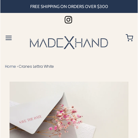
FREE SHIPPING ON ORDERS OVER $300
Home
›
Cranes Lettra White