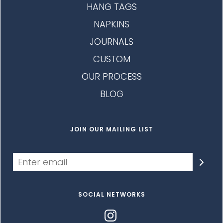
HANG TAGS
NAPKINS
JOURNALS
CUSTOM
OUR PROCESS
BLOG
JOIN OUR MAILING LIST
SOCIAL NETWORKS