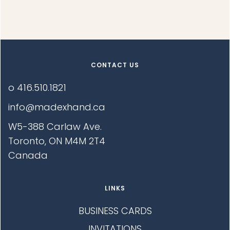
E
R
D
F
E
I
D
L
G
E
E
:
S
CONTACT US
:
N
o 416.510.1821
O
info@madexhand.ca
W5-388 Carlaw Ave.
Toronto, ON M4M 2T4
Canada
LINKS
BUSINESS CARDS
INVITATIONS