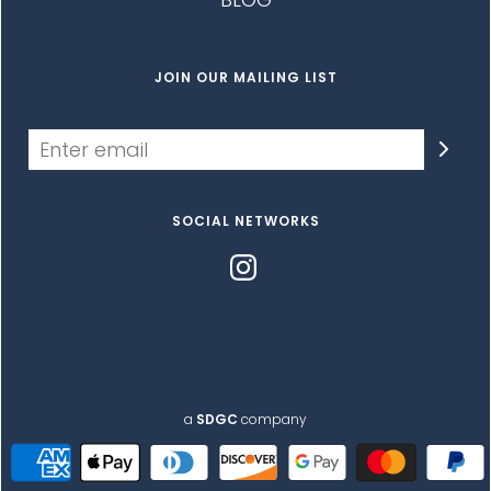
JOIN OUR MAILING LIST
SOCIAL NETWORKS
a
SDGC
company