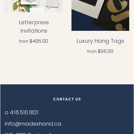
Letterpress
Invitations
Luxury Hang Tags
$495.00
from
$95.00
from
CONTACT US
o 416.510.1821
info@madexhand.ca