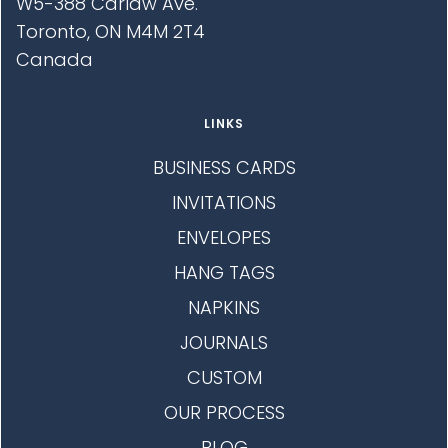
W5-388 Carlaw Ave.
Toronto, ON M4M 2T4
Canada
LINKS
BUSINESS CARDS
INVITATIONS
ENVELOPES
HANG TAGS
NAPKINS
JOURNALS
CUSTOM
OUR PROCESS
BLOG