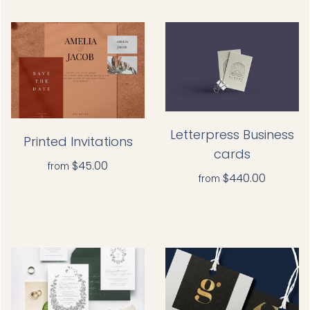
Letterpress Business
Printed Invitations
cards
$45.00
from
$440.00
from