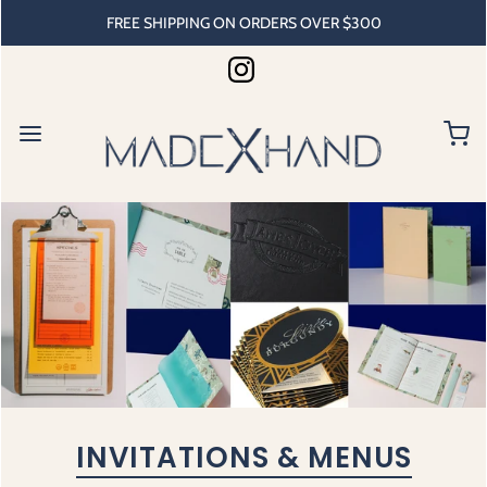
FREE SHIPPING ON ORDERS OVER $300
INVITATIONS & MENUS